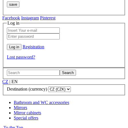
Facebook
Instagram
Pinterest
Log in
Registration
Lost password?
Search
CZ
|
EN
Destination (currency)
Bathroom and WC accessories
Mirrors
Mirror cabinets
Special offers
To the Top