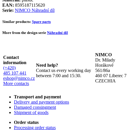
EAN:
8595187115620
Serie:
NIMCO Náhradní díl
Similar products:
Spare parts
More from the design serie
Náhradní díl
NIMCO
Contact
Dr. Milady
information
Need help?
Horákové
(+420)
Contact us every working day
561/86a
485 107 441
between 7:00 and 15:30.
460 07 Liberec 7
eshop@nimco.cz
CZECHIA
More contacts
Transport and payment
Delivery and payment options
Damaged consingment
Shipment of goods
Order status
Processing order status