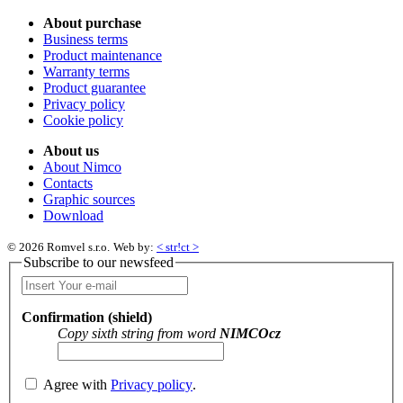
About purchase
Business terms
Product maintenance
Warranty terms
Product guarantee
Privacy policy
Cookie policy
About us
About Nimco
Contacts
Graphic sources
Download
© 2026 Romvel s.r.o.
Web by:
< str!ct >
Subscribe to our newsfeed
Confirmation (shield)
Copy sixth string from word
NIMCOcz
Agree with
Privacy policy
.