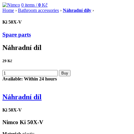
0
items /
0
Kč
Home
›
Bathroom accessories
›
Náhradní díly
›
Ki 50X-V
Spare parts
Náhradní díl
29
Kč
Buy
Available:
Within 24 hours
Náhradní díl
Ki 50X-V
Nimco Ki 50X-V
Material:
plastic