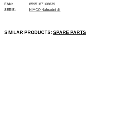
EAN:
8595187108639
SERIE:
NIMCO Náhradní díl
SIMILAR PRODUCTS:
SPARE PARTS