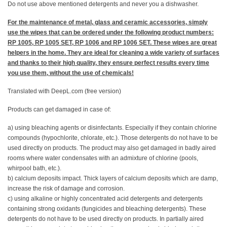
Do not use above mentioned detergents and never you a dishwasher.
For the maintenance of metal, glass and ceramic accessories, simply
use the wipes that can be ordered under the following product numbers:
RP 1005, RP 1005 SET, RP 1006 and RP 1006 SET. These wipes are great
helpers in the home. They are ideal for cleaning a wide variety of surfaces
and thanks to their high quality, they ensure perfect results every time
you use them, without the use of chemicals!
Translated with DeepL.com (free version)
Products can get damaged in case of:
a) using bleaching agents or disinfectants. Especially if they contain chlorine
compounds (hypochlorite, chlorate, etc.). Those detergents do not have to be
used directly on products. The product may also get damaged in badly aired
rooms where water condensates with an admixture of chlorine (pools,
whirpool bath, etc.).
b) calcium deposits impact. Thick layers of calcium deposits which are damp,
increase the risk of damage and corrosion.
c) using alkaline or highly concentrated acid detergents and detergents
containing strong oxidants (fungicides and bleaching detergents). These
detergents do not have to be used directly on products. In partially aired