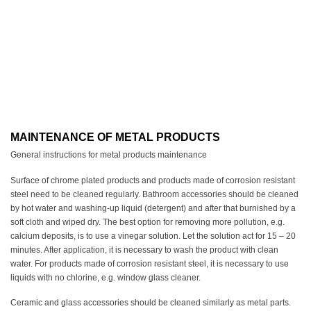
MAINTENANCE OF METAL PRODUCTS
General instructions for metal products maintenance
Surface of chrome plated products and products made of corrosion resistant
steel need to be cleaned regularly. Bathroom accessories should be cleaned
by hot water and washing-up liquid (detergent) and after that burnished by a
soft cloth and wiped dry. The best option for removing more pollution, e.g.
calcium deposits, is to use a vinegar solution. Let the solution act for 15 – 20
minutes. After application, it is necessary to wash the product with clean
water. For products made of corrosion resistant steel, it is necessary to use
liquids with no chlorine, e.g. window glass cleaner.
Ceramic and glass accessories should be cleaned similarly as metal parts.