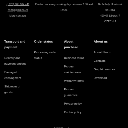
(+420) 485 107 441
Contact us every working day between 7:00 and
Dr. Milady Horákové
eshop@nimco.cz
15:30.
561/86a
More contacts
460 07 Liberec 7
CZECHIA
Transport and
Order status
About
About us
payment
purchase
Processing order
About Nimco
Delivery and
status
Business terms
Contacts
payment options
Product
Graphic sources
Damaged
maintenance
consingment
Download
Warranty terms
Shipment of
Product
goods
guarantee
Privacy policy
Cookie policy
© 2026 Romvel s.r.o.