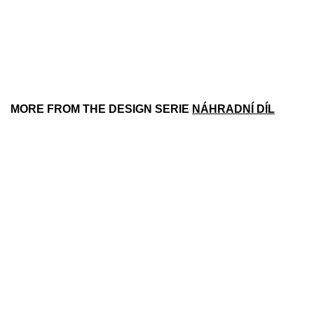
MORE FROM THE DESIGN SERIE
NÁHRADNÍ DÍL