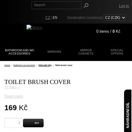
Log in
CZ
|
EN
Destination (currency)
0
items /
0
Kč
BATHROOM AND WC
MIRROR
SPECIAL
MIRRORS
ACCESSORIES
CABINETS
Registration
OFFERS
Lost password?
Home
›
Bathroom accessories
›
Náhradní díly
›
Toilet brush cover
TOILET BRUSH COVER
1178Ki-1
Spare parts
NÁHRADNÍ DÍL
169
Kč
BUY