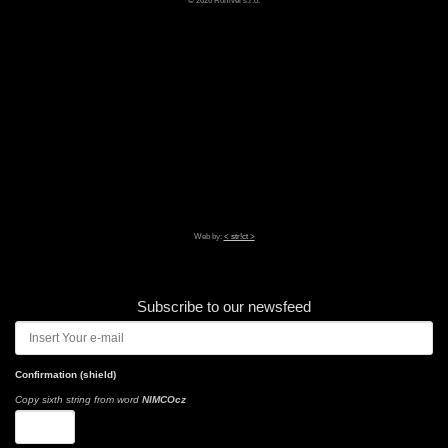
Web by:
< str!ct >
Subscribe to our newsfeed
Confirmation (shield)
Copy sixth string from word
NIMCOcz