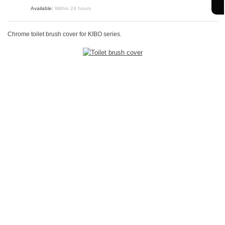
Available:
Within 24 hours
Chrome toilet brush cover for KIBO series.