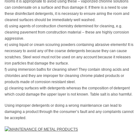
rooms it is appropriate to avoid using these – vaporized chlorine solutions
can condensate on a surface and thus damage it. If there is a need to use
these disinfectant detergents, it is necessary to ensure airing the room and
cleaned surfaces should be immediately well washed.
d) using agents of construction chemistry determined for cleaning, e.g.
cleaning pavement from construction material – these are highly corrosion
aggressive.
e) using liquid or cream scouring powders containing abrasive elements! It is
necessary to avoid any of the coarse detergents because they can cause
scratches. Steel wool must not be used on any account because it releases
iron particles that damage the surface.
f) using immersion baths for cleaning silver! They contain strong acids and
chlorides and they are improper for cleaning chrome plated products or
products made of corrosion resistant steel.
g) cleaning surfaces with detergents whereas the composition of detergent
which could damage the upper layer is not known. Table salt is also harmful.
Using improper detergents or doing a wrong maintenance can lead to
damaging a product through the consumer’s fault and any complaints cannot
be accepted.