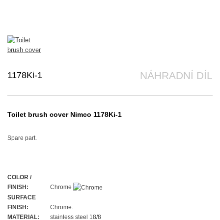
1178Ki-1
NÁHRADNÍ DÍL
Toilet brush cover Nimco 1178Ki-1
Spare part.
COLOR /
FINISH:
Chrome
SURFACE
FINISH:
Chrome.
MATERIAL:
stainless steel 18/8