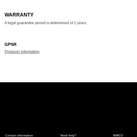
WARRANTY
A legal guarantee period is determined of 2 years.
GPSR
Producer information
.
Contact information
Need help?
NIMCO