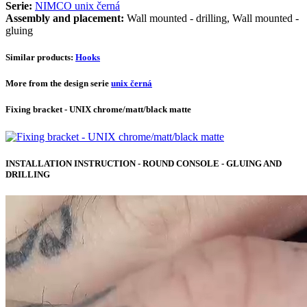
Serie:
NIMCO unix černá
Assembly and placement:
Wall mounted - drilling, Wall mounted -
gluing
Similar products:
Hooks
More from the design serie
unix černá
Fixing bracket - UNIX chrome/matt/black matte
INSTALLATION INSTRUCTION - ROUND CONSOLE - GLUING AND
DRILLING