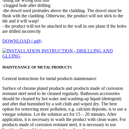
-using the wrong drill size
-clogged hole after drilling
-the dowel used protrudes above the cladding. The dowel must be
flush with the cladding. Otherwise, the product will not stick to the
tile and it will warp!
- the product will not be attached to the wall in one plane if the holes
are drilled incorrectly
DOWNLOAD (.pdf)
MAINTENANCE OF METAL PRODUCTS
General instructions for metal products maintenance
Surface of chrome plated products and products made of corrosion
resistant steel need to be cleaned regularly. Bathroom accessories
should be cleaned by hot water and washing-up liquid (detergent)
and after that burnished by a soft cloth and wiped dry. The best
option for removing more pollution, e.g. calcium deposits, is to use a
vinegar solution. Let the solution act for 15 – 20 minutes. After
application, it is necessary to wash the product with clean water. For
products made of corrosion resistant steel, it is necessary to use