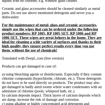
liquids with no chlorine, e.g. window glass cleaner.
Ceramic and glass accessories should be cleaned similarly as metal
parts. Do not use above mentioned detergents and never you a
dishwasher.
For the maintenance of metal, glass and ceramic accessories,
simply use the wipes that can be ordered under the following
product numbers: RP 1005, RP 1005 SET, RP 1006 and RP
1006 SET. These wipes are great helpers in the home. They are
ideal for cleaning a wide variety of surfaces and thanks to their
high quality, they ensure perfect results every time you use
them, without the use of chemicals!
Translated with DeepL.com (free version)
Products can get damaged in case of:
a) using bleaching agents or disinfectants. Especially if they contain
chlorine compounds (hypochlorite, chlorate, etc.). Those detergents
do not have to be used directly on products. The product may also
get damaged in badly aired rooms where water condensates with an
admixture of chlorine (pools, whirpool bath, etc.).
b) calcium deposits impact. Thick layers of calcium deposits which
are damp, increase the risk of damage and corrosion.
c) using alkaline or highly concentrated acid detergents and