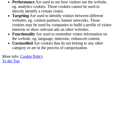
Performance
Are used to see how visitors use the website,
eg. analytics cookies. Those cookies cannot be used to
directly identify a certain visitor.
Targeting
Are used to identify visitors between different
websites, eg. content partners, banner networks. Those
cookies may be used by companies to build a profile of visitor
interests or show relevant ads on other websites.
Functionality
Are used to remember visitor information on
the website, eg. language, timezone, enhanced content.
Unclassified
Are cookies that do not belong to any other
category or are in the process of categorization.
More info:
Cookie Policy
To the Top