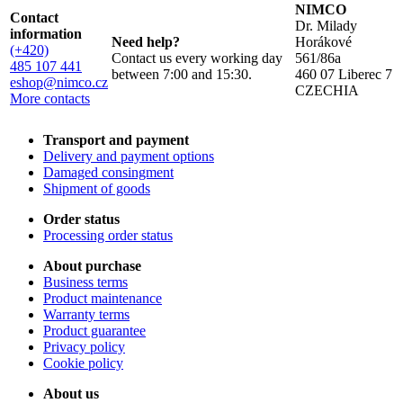
NIMCO
Contact
Dr. Milady
information
Need help?
Horákové
(+420)
Contact us every working day
561/86a
485 107 441
between 7:00 and 15:30.
460 07 Liberec 7
eshop@nimco.cz
CZECHIA
More contacts
Transport and payment
Delivery and payment options
Damaged consingment
Shipment of goods
Order status
Processing order status
About purchase
Business terms
Product maintenance
Warranty terms
Product guarantee
Privacy policy
Cookie policy
About us