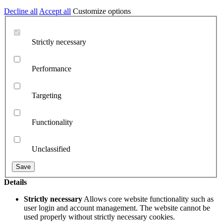
Decline all
Accept all
Customize options
Strictly necessary
Performance
Targeting
Functionality
Unclassified
Details
Strictly necessary
Allows core website functionality such as
user login and account management. The website cannot be
used properly without strictly necessary cookies.