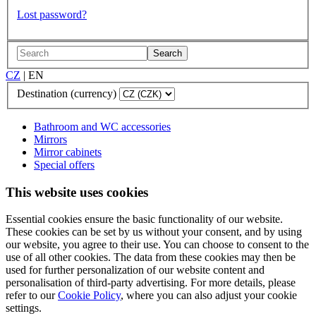
Lost password?
Search
CZ
|
EN
Destination (currency)
Bathroom and WC accessories
Mirrors
Mirror cabinets
Special offers
This website uses cookies
Essential cookies ensure the basic functionality of our website.
These cookies can be set by us without your consent, and by using
our website, you agree to their use. You can choose to consent to the
use of all other cookies. The data from these cookies may then be
used for further personalization of our website content and
personalisation of third-party advertising. For more details, please
refer to our
Cookie Policy
, where you can also adjust your cookie
settings.