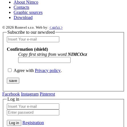
About Nimco
Contacts
Graphic sources
Download
© 2026 Romvel s.r.o.
Web by:
< str!ct >
Subscribe to our newsfeed
Confirmation (shield)
Copy first string from word
NIMCOcz
Agree with
Privacy policy
.
Facebook
Instagram
Pinterest
Log in
Registration