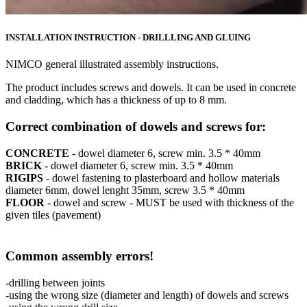
INSTALLATION INSTRUCTION - DRILLLING AND GLUING
NIMCO general illustrated assembly instructions.
The product includes screws and dowels. It can be used in concrete
and cladding, which has a thickness of up to 8 mm.
Correct combination of dowels and screws for:
CONCRETE
- dowel diameter 6, screw min. 3.5 * 40mm
BRICK
- dowel diameter 6, screw min. 3.5 * 40mm
RIGIPS
- dowel fastening to plasterboard and hollow materials
diameter 6mm, dowel lenght 35mm, screw 3.5 * 40mm
FLOOR
- dowel and screw - MUST be used with thickness of the
given tiles (pavement)
Common assembly errors!
-drilling between joints
-using the wrong size (diameter and length) of dowels and screws