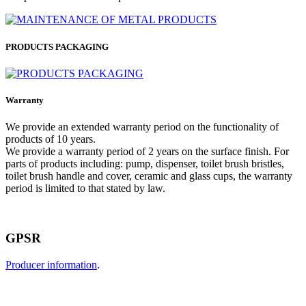
PRODUCTS PACKAGING
Warranty
We provide an extended warranty period on the functionality of
products of 10 years.
We provide a warranty period of 2 years on the surface finish. For
parts of products including: pump, dispenser, toilet brush bristles,
toilet brush handle and cover, ceramic and glass cups, the warranty
period is limited to that stated by law.
GPSR
Producer information
.