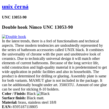
unix černá
UNC 13053-90
Double hook Nimco UNC 13053-90
In the latest trends, there is a feel of functionalism and technical
aspects. These modern tendencies are undoubtedly represented by
the series of bathroom accessories called UNIX black. It combines
the universality of chrome with the pure and unobtrusive look of
ceramics. Due to technically universal design it will match other
elements of current bathrooms. Because of the long service life,
solid construction and high-quality material it is predetermined to get
wide application in public facilities and also in households. The
product is determined for drilling or glueing. Assembly plate is same
for both variants. MAMUT glue is not included in the package. It
can be additionally bought under art. 35003TU. Amount of one glue
can be used for sticking 8-10 holders.
Color / Finish:
Black
Surface finish:
Black matt.
Material:
brass, stainless steel 18/8
EAN:
8595187118805