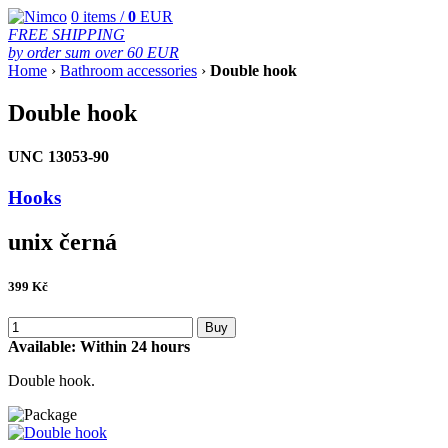
0
items /
0
EUR
FREE SHIPPING
by order sum over 60 EUR
Home
›
Bathroom accessories
›
Double hook
Double hook
UNC 13053-90
Hooks
unix černá
399
Kč
Buy
Available:
Within 24 hours
Double hook.