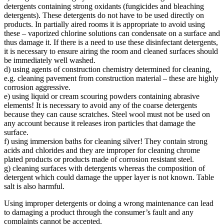
detergents containing strong oxidants (fungicides and bleaching
detergents). These detergents do not have to be used directly on
products. In partially aired rooms it is appropriate to avoid using
these – vaporized chlorine solutions can condensate on a surface and
thus damage it. If there is a need to use these disinfectant detergents,
it is necessary to ensure airing the room and cleaned surfaces should
be immediately well washed.
d) using agents of construction chemistry determined for cleaning,
e.g. cleaning pavement from construction material – these are highly
corrosion aggressive.
e) using liquid or cream scouring powders containing abrasive
elements! It is necessary to avoid any of the coarse detergents
because they can cause scratches. Steel wool must not be used on
any account because it releases iron particles that damage the
surface.
f) using immersion baths for cleaning silver! They contain strong
acids and chlorides and they are improper for cleaning chrome
plated products or products made of corrosion resistant steel.
g) cleaning surfaces with detergents whereas the composition of
detergent which could damage the upper layer is not known. Table
salt is also harmful.
Using improper detergents or doing a wrong maintenance can lead
to damaging a product through the consumer’s fault and any
complaints cannot be accepted.