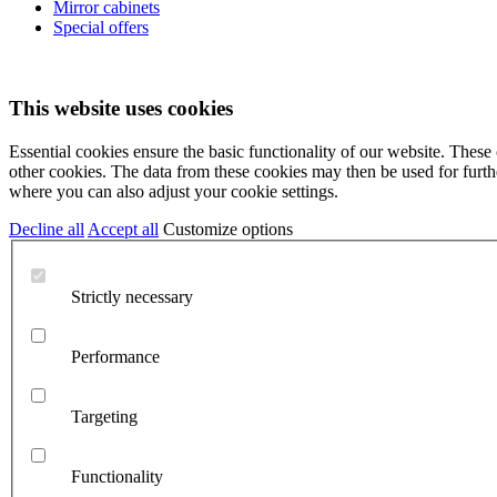
Mirror cabinets
Special offers
This website uses cookies
Essential cookies ensure the basic functionality of our website. These
other cookies. The data from these cookies may then be used for further
where you can also adjust your cookie settings.
Decline all
Accept all
Customize options
Strictly necessary
Performance
Targeting
Functionality