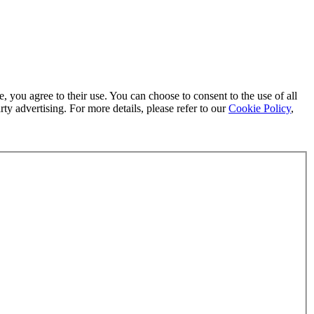
, you agree to their use. You can choose to consent to the use of all
ty advertising. For more details, please refer to our
Cookie Policy
,