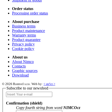
Shipment of goods
Order status
Processing order status
About purchase
Business terms
Product maintenance
Warranty terms
Product guarantee
Privacy policy
Cookie policy
About us
About Nimco
Contacts
Graphic sources
Download
© 2026 Romvel s.r.o.
Web by:
< str!ct >
Subscribe to our newsfeed
Confirmation (shield)
Copy fourth string from word
NIMCOcz