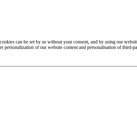
 cookies can be set by us without your consent, and by using our website
 personalization of our website content and personalisation of third-par