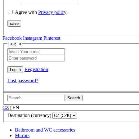
Agree with
Privacy policy
.
Facebook
Instagram
Pinterest
Log in
Registration
Lost password?
Search
CZ
|
EN
Destination (currency)
Bathroom and WC accessories
Mirrors