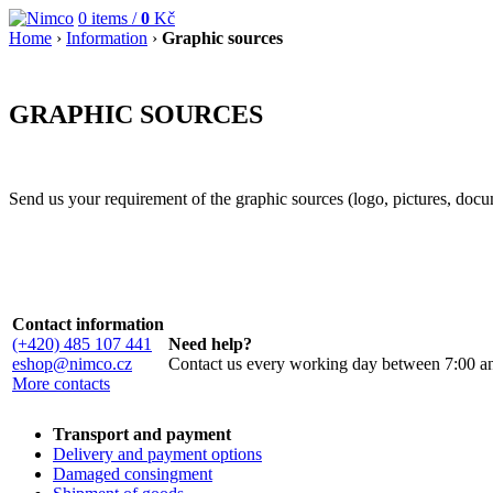
0
items /
0
Kč
Home
›
Information
›
Graphic sources
GRAPHIC SOURCES
Send us your requirement of the graphic sources (logo, pictures, docum
Contact information
(+420) 485 107 441
Need help?
eshop@nimco.cz
Contact us every working day between 7:00 a
More contacts
Transport and payment
Delivery and payment options
Damaged consingment