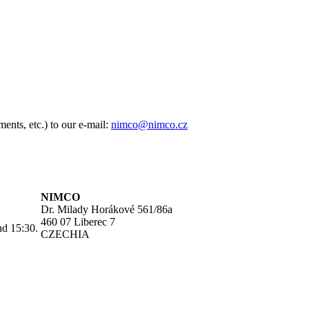
ents, etc.) to our e-mail:
nimco@nimco.cz
NIMCO
Dr. Milady Horákové 561/86a
460 07 Liberec 7
nd 15:30.
CZECHIA