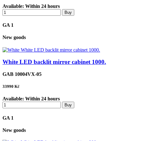
Available:
Within 24 hours
Buy
GA 1
New goods
White LED backlit mirror cabinet 1000.
GAB 10004VX-05
33990
Kč
Available:
Within 24 hours
Buy
GA 1
New goods