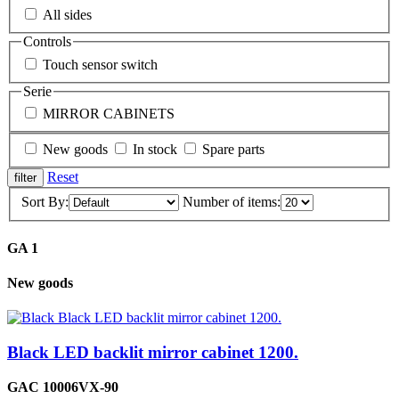
All sides
Controls
Touch sensor switch
Serie
MIRROR CABINETS
New goods
In stock
Spare parts
Reset
Sort By:
Number of items:
GA 1
New goods
Black LED backlit mirror cabinet 1200.
GAC 10006VX-90