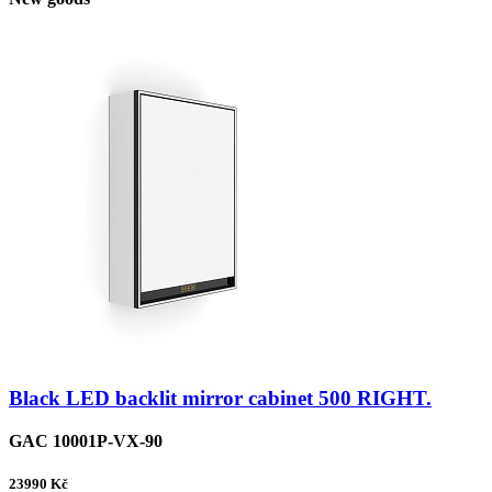
Black LED backlit mirror cabinet 500 RIGHT.
GAC 10001P-VX-90
23990
Kč