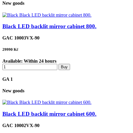
New goods
Black LED backlit mirror cabinet 800.
GAC 10003VX-90
29990
Kč
Available:
Within 24 hours
Buy
GA 1
New goods
Black LED backlit mirror cabinet 600.
GAC 10002VX-90