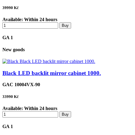
39990
Kč
Available:
Within 24 hours
Buy
GA 1
New goods
Black LED backlit mirror cabinet 1000.
GAC 10004VX-90
33990
Kč
Available:
Within 24 hours
Buy
GA 1