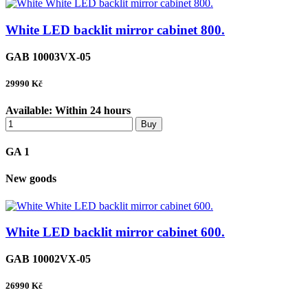
White LED backlit mirror cabinet 800.
GAB 10003VX-05
29990
Kč
Available:
Within 24 hours
Buy
GA 1
New goods
White LED backlit mirror cabinet 600.
GAB 10002VX-05
26990
Kč