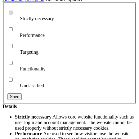
Strictly necessary
Performance
Targeting
Functionality
Unclassified
Details
Strictly necessary
Allows core website functionality such as
user login and account management. The website cannot be
used properly without strictly necessary cookies.
Performance
Are used to see how visitors use the website,