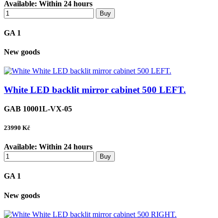
Available:
Within 24 hours
Buy
GA 1
New goods
White LED backlit mirror cabinet 500 LEFT.
GAB 10001L-VX-05
23990
Kč
Available:
Within 24 hours
Buy
GA 1
New goods