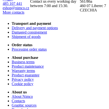
Contact us every working day
561/86a
485 107 441
between 7:00 and 15:30.
460 07 Liberec 7
eshop@nimco.cz
CZECHIA
More contacts
Transport and payment
Delivery and payment options
Damaged consingment
Shipment of goods
Order status
Processing order status
About purchase
Business terms
Product maintenance
Warranty terms
Product guarantee
Privacy policy
Cookie policy
About us
About Nimco
Contacts
Graphic sources