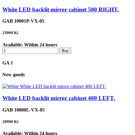
White LED backlit mirror cabinet 500 RIGHT.
GAB 10001P-VX-05
23990
Kč
Available:
Within 24 hours
Buy
GA 1
New goods
White LED backlit mirror cabinet 400 LEFT.
GAB 10000L-VX-05
20990
Kč
Available:
Within 24 hours