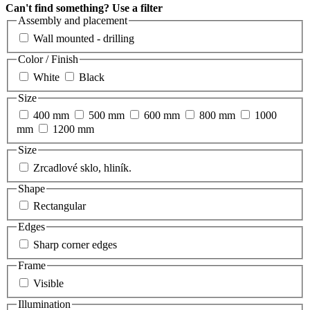
Can't find something? Use a filter
Assembly and placement
Wall mounted - drilling
Color / Finish
White
Black
Size
400 mm
500 mm
600 mm
800 mm
1000
mm
1200 mm
Size
Zrcadlové sklo, hliník.
Shape
Rectangular
Edges
Sharp corner edges
Frame
Visible
Illumination