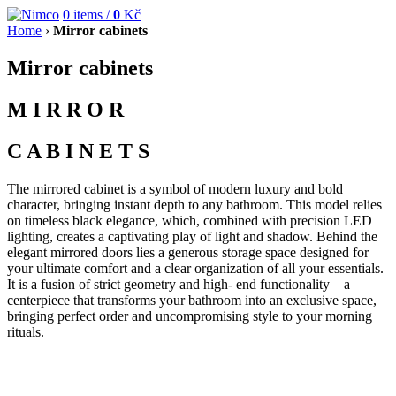
0
items /
0
Kč
Home
›
Mirror cabinets
Mirror cabinets
M I R R O R
C A B I N E T S
The mirrored cabinet is a symbol of modern luxury and bold
character, bringing instant depth to any bathroom. This model relies
on timeless black elegance, which, combined with precision LED
lighting, creates a captivating play of light and shadow. Behind the
elegant mirrored doors lies a generous storage space designed for
your ultimate comfort and a clear organization of all your essentials.
It is a fusion of strict geometry and high- end functionality – a
centerpiece that transforms your bathroom into an exclusive space,
bringing perfect order and uncompromising style to your morning
rituals.