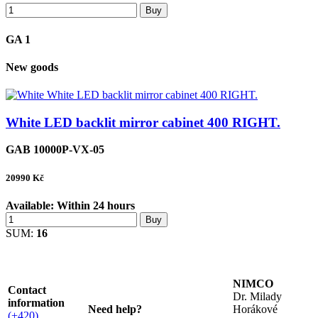
Buy
GA 1
New goods
White LED backlit mirror cabinet 400 RIGHT.
GAB 10000P-VX-05
20990
Kč
Available:
Within 24 hours
Buy
SUM:
16
NIMCO
Contact
Dr. Milady
information
Need help?
Horákové
(+420)