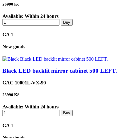
26990
Kč
Available:
Within 24 hours
Buy
GA 1
New goods
Black LED backlit mirror cabinet 500 LEFT.
GAC 10001L-VX-90
23990
Kč
Available:
Within 24 hours
Buy
GA 1
New goods