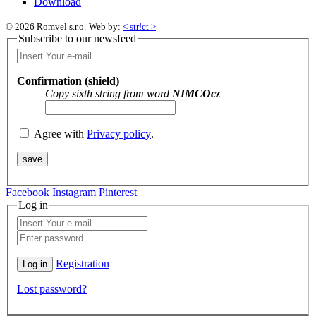
Download
© 2026 Romvel s.r.o.
Web by:
< str!ct >
Subscribe to our newsfeed
Confirmation (shield)
Copy sixth string from word
NIMCOcz
Agree with
Privacy policy
.
Facebook
Instagram
Pinterest
Log in
Registration
Lost password?