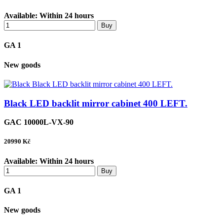
Available:
Within 24 hours
Buy
GA 1
New goods
Black LED backlit mirror cabinet 400 LEFT.
GAC 10000L-VX-90
20990
Kč
Available:
Within 24 hours
Buy
GA 1
New goods