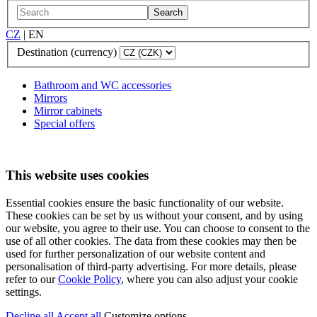
Search
CZ
|
EN
Destination (currency)
Bathroom and WC accessories
Mirrors
Mirror cabinets
Special offers
This website uses cookies
Essential cookies ensure the basic functionality of our website.
These cookies can be set by us without your consent, and by using
our website, you agree to their use. You can choose to consent to the
use of all other cookies. The data from these cookies may then be
used for further personalization of our website content and
personalisation of third-party advertising. For more details, please
refer to our
Cookie Policy
, where you can also adjust your cookie
settings.
Decline all
Accept all
Customize options