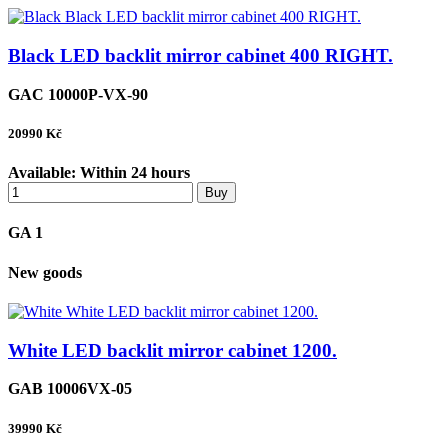
Black LED backlit mirror cabinet 400 RIGHT.
GAC 10000P-VX-90
20990
Kč
Available:
Within 24 hours
Buy
GA 1
New goods
White LED backlit mirror cabinet 1200.
GAB 10006VX-05
39990
Kč